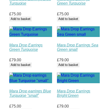
Turquoise
Green Turquoise
£
75.00
£
75.00
Add to basket
Add to basket
Mara Drop Earrings
Mara Drop Earrings Sea
Green Turquoise
Green small
£
79.00
£
79.00
Add to basket
Add to basket
Mara Drop earrings Blue
Mara Drop Earrings
Turquoise “small”
Bright Green
£
75.00
£
79.00