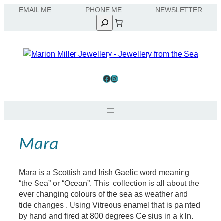
Skip
EMAIL ME
to
Search
content
Facebook
Instagram
Mara
Mara is a Scottish and Irish Gaelic word meaning
“the Sea” or “Ocean”. This collection is all about the
ever changing colours of the sea as weather and
tide changes . Using Vitreous enamel that is painted
by hand and fired at 800 degrees Celsius in a kiln.