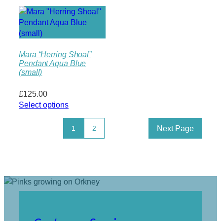
Mara “Herring Shoal”
Pendant Aqua Blue
(small)
£
125.00
Select options
Next Page
1
2