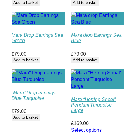
Add to basket
Add to basket
Mara Drop Earrings Sea
Mara drop Earrings Sea
Green
Blue
£
79.00
£
79.00
Add to basket
Add to basket
“Mara” Drop earrings
Blue Turquoise
Mara “Herring Shoal”
Pendant Turquoise
Large
£
79.00
Add to basket
£
169.00
Select options