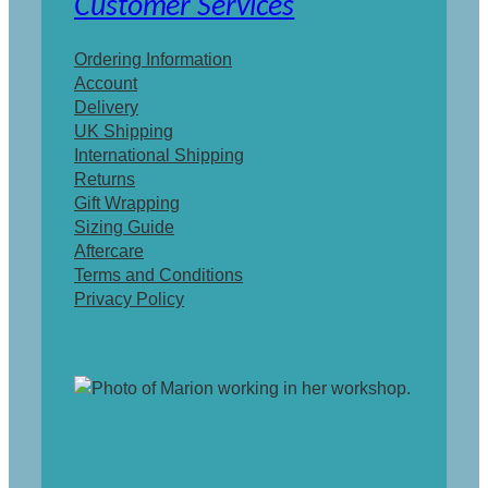
Customer Services
Ordering Information
Account
Delivery
UK Shipping
International Shipping
Returns
Gift Wrapping
Sizing Guide
Aftercare
Terms and Conditions
Privacy Policy