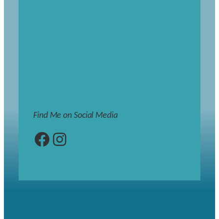
Find Me on Social Media
Facebook
Instagram