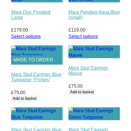
Mara Disc Pendant
Mara Pendant Aqua Blue
Large
(small)
£
179.00
£
119.00
Select options
Select options
MADE TO ORDER
Mara Stud Earrings
Mauve
Mara Stud Earrings Blue
Turquoise “Fishies”
£
75.00
£
75.00
Add to basket
Add to basket
Mara Stud Earrings Blue
Mara Stud Earrings