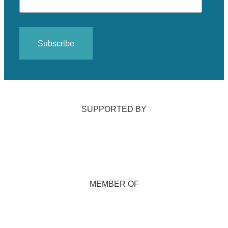
SUPPORTED BY
MEMBER OF