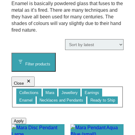
Enamel is basically powdered glass that fuses to the
metal as it’s fired. There are many techniques and
they have all been used for many centuries. The
shades of colours will vary slightly due to their hand
fired nature.
Filter products
Close
Category
Collections
Mara
Jewellery
Earrings
Enamel
Necklaces and Pendants
Ready to Ship
Apply