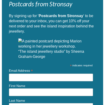
Postcards from Stronsay
By signing up for ‘
Postcards from Stronsay
‘ to be
delivered to your inbox, you can get 10% off your
next order and see the island inspiration behind the
jewellery.
“The island jewellery studio” by Sheena
Graham-George
*
indicates required
*
Email Address
First Name
Last Name