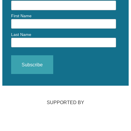
First Name
Last Name
SUPPORTED BY