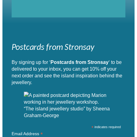
Postcards from Stronsay
By signing up for ‘
Postcards from Stronsay
‘ to be
delivered to your inbox, you can get 10% off your
next order and see the island inspiration behind the
jewellery.
“The island jewellery studio” by Sheena
Graham-George
*
indicates required
*
Email Address