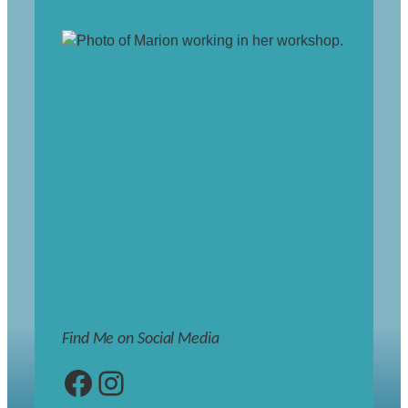
Find Me on Social Media
Facebook
Instagram