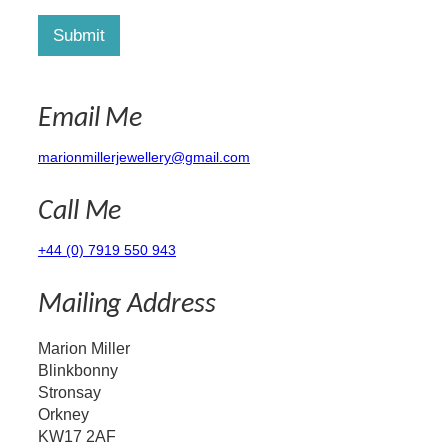
m
a
Submit
i
l
Email Me
marionmillerjewellery@gmail.com
Call Me
+44 (0) 7919 550 943
Mailing Address
Marion Miller
Blinkbonny
Stronsay
Orkney
KW17 2AF