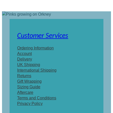
Customer Services
Ordering Information
Account
Delivery
UK Shipping
International Shipping
Returns
Gift Wrapping
Sizing Guide
Aftercare
Terms and Conditions
Privacy Policy