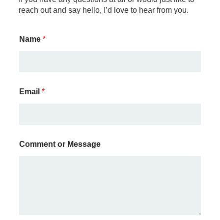
reach out and say hello, I’d love to hear from you.
Name
*
M
Email
*
e
s
s
a
g
e
Comment or Message
C
o
m
m
e
n
t
E