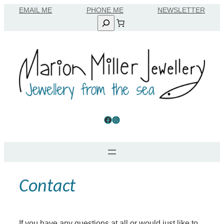
EMAIL ME
Search
Facebook
Instagram
Contact
If you have any questions at all or would just like to