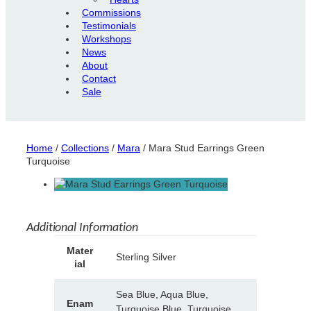
Commissions
Testimonials
Workshops
News
About
Contact
Sale
Home
/
Collections
/
Mara
/ Mara Stud Earrings Green
Turquoise
Additional Information
A
Mater
Sterling Silver
tt
ial
V
ri
a
b
l
Sea Blue, Aqua Blue,
u
Enam
u
Turquoise Blue, Turquoise