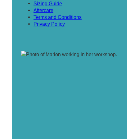
Sizing Guide
Aftercare
Terms and Conditions
Privacy Policy