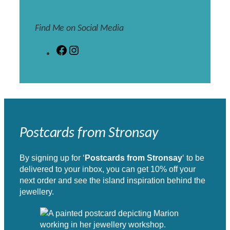
Find Me on Social Media
F
I
a
n
c
s
e
t
b
a
o
g
o
r
k
a
Postcards from Stronsay
m
By signing up for ‘
Postcards from Stronsay
‘ to be
delivered to your inbox, you can get 10% off your
next order and see the island inspiration behind the
jewellery.