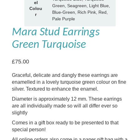
t
el
e
Green, Seagreen, Light Blue,
e
Colou
Blue-Green, Rich Pink, Red,
s
r
Pale Purple
Mara Stud Earrings
Green Turquoise
£
75.00
Graceful, delicate and dangly these earrings are
enamelled in a lovely turquoise green colour on fine
silver. Textured to enhance the enamel.
Diameter is approximately 12 mm. These earrings
are all individually made so will all differ ever so
slightly
Comes in a gift box ready to be presented to that
special person!
All online orders also come in a paper gift bag with a