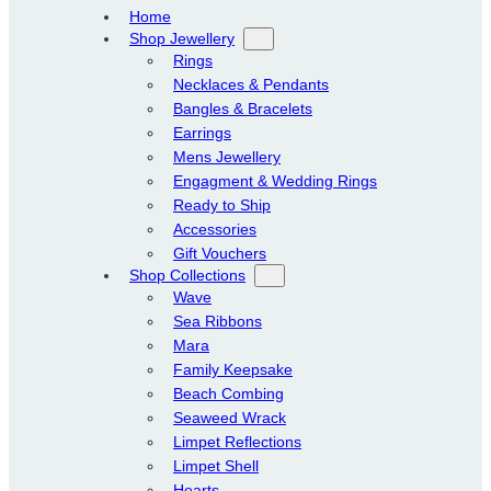
Home
Shop Jewellery
Rings
Necklaces & Pendants
Bangles & Bracelets
Earrings
Mens Jewellery
Engagment & Wedding Rings
Ready to Ship
Accessories
Gift Vouchers
Shop Collections
Wave
Sea Ribbons
Mara
Family Keepsake
Beach Combing
Seaweed Wrack
Limpet Reflections
Limpet Shell
Hearts