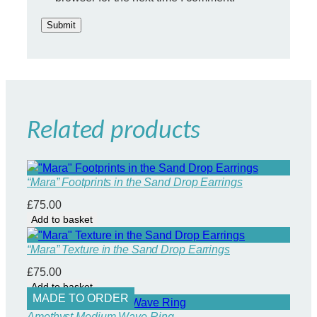
a
n
t
i
t
y
Related products
“Mara” Footprints in the Sand Drop Earrings
£
75.00
Add to basket
“Mara” Texture in the Sand Drop Earrings
£
75.00
Add to basket
MADE TO ORDER
Amethyst Medium Wave Ring