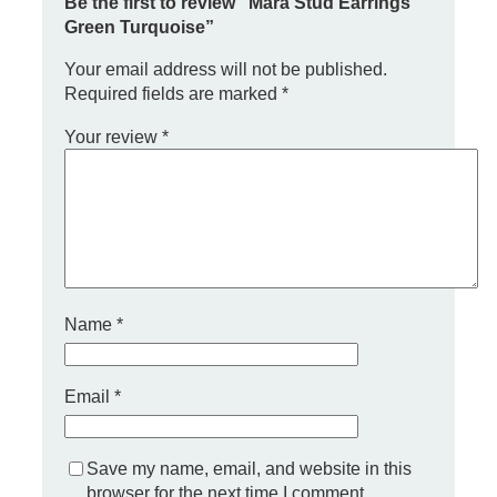
Be the first to review “Mara Stud Earrings
E
Green Turquoise”
a
r
Your email address will not be published.
r
Required fields are marked
*
i
n
Your review
*
g
s
G
r
e
e
n
T
u
Name
*
r
q
u
o
Email
*
i
s
e
Save my name, email, and website in this
q
browser for the next time I comment.
u