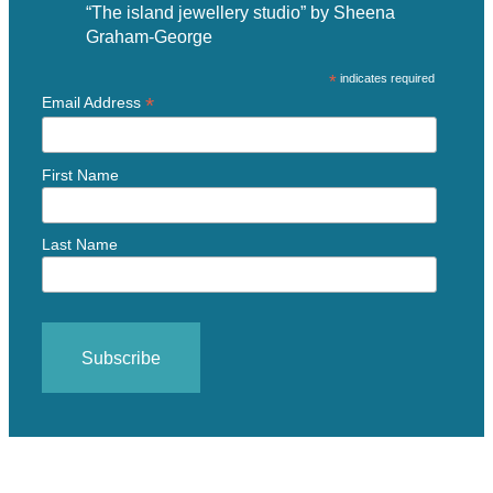
“The island jewellery studio” by Sheena
Graham-George
*
indicates required
*
Email Address
First Name
Last Name