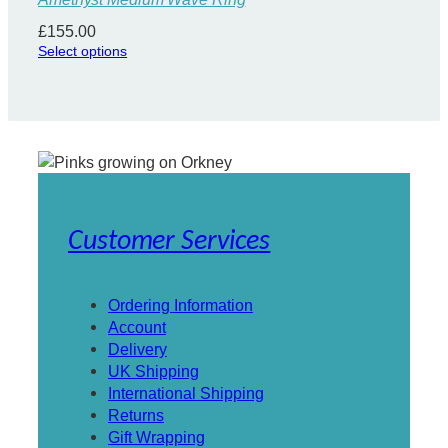
£
155.00
Select options
Customer Services
Ordering Information
Account
Delivery
UK Shipping
International Shipping
Returns
Gift Wrapping