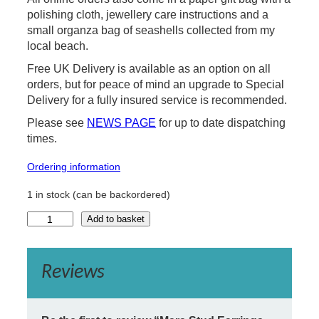
polishing cloth, jewellery care instructions and a
small organza bag of seashells collected from my
local beach.
Free UK Delivery is available as an option on all
orders, but for peace of mind an upgrade to Special
Delivery for a fully insured service is recommended.
Please see
NEWS PAGE
for up to date dispatching
times.
Ordering information
1 in stock (can be backordered)
M
Add to basket
a
r
a
Reviews
S
t
u
d