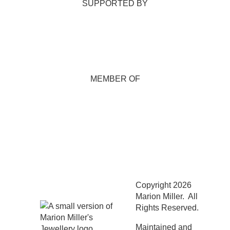
SUPPORTED BY
MEMBER OF
Copyright 2026
Marion Miller. All
Rights Reserved.
Maintained and