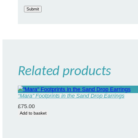
Related products
“Mara” Footprints in the Sand Drop Earrings
£
75.00
Add to basket