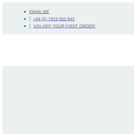
Skip
EMAIL ME
to
Search
+44 (0) 7919 550 943
content
10% OFF YOUR FIRST ORDER!