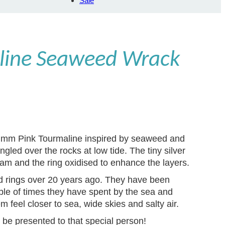
Sale
line Seaweed Wrack
 5 mm Pink Tourmaline inspired by seaweed and
ngled over the rocks at low tide. The tiny silver
am and the ring oxidised to enhance the layers.
ed rings over 20 years ago. They have been
le of times they have spent by the sea and
 feel closer to sea, wide skies and salty air.
 be presented to that special person!