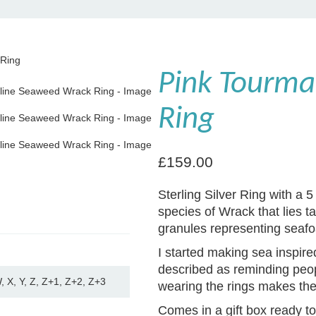
 Ring
Pink Tourma
Ring
£
159.00
Sterling Silver Ring with a
species of Wrack that lies ta
granules representing seafo
I started making sea inspir
described as reminding peop
W, X, Y, Z, Z+1, Z+2, Z+3
wearing the rings makes them
Comes in a gift box ready to