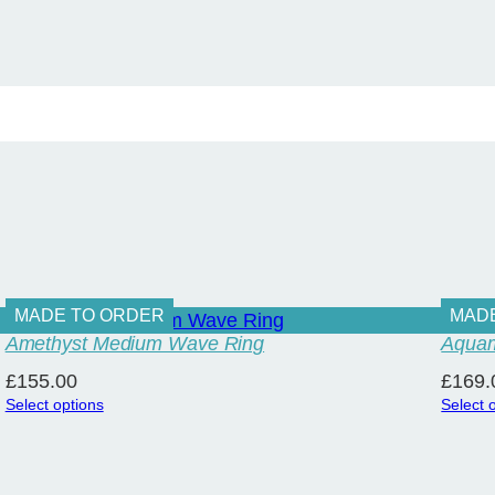
q
u
a
n
t
i
t
y
MADE TO ORDER
MAD
Amethyst Medium Wave Ring
Aquam
£
155.00
£
169.
Select options
Select 