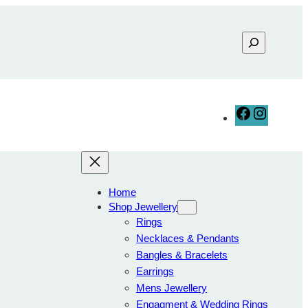
F
I
a
n
c
s
e
t
b
a
Home
o
g
Shop Jewellery
o
r
Rings
k
a
Necklaces & Pendants
m
Bangles & Bracelets
Earrings
Mens Jewellery
Engagment & Wedding Rings