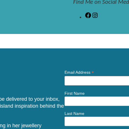
Find Me on Social Med
F
I
a
n
c
s
e
t
b
a
o
g
o
r
k
a
m
*
Email Address
First Name
 be delivered to your inbox,
sland inspiration behind the
Last Name