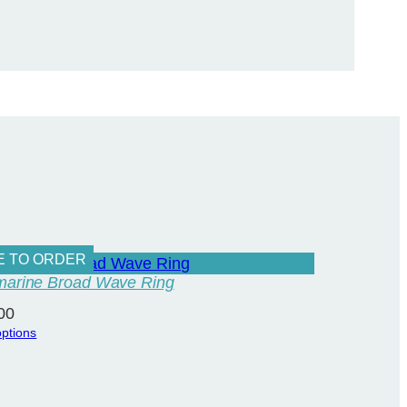
E TO ORDER
arine Broad Wave Ring
00
options