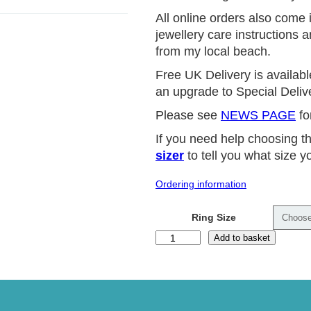
All online orders also come i
jewellery care instructions 
from my local beach.
Free UK Delivery is availabl
an upgrade to Special Delive
Please see
NEWS PAGE
fo
If you need help choosing t
sizer
to tell you what size yo
Ordering information
Ring Size
P
Add to basket
i
n
k
T
o