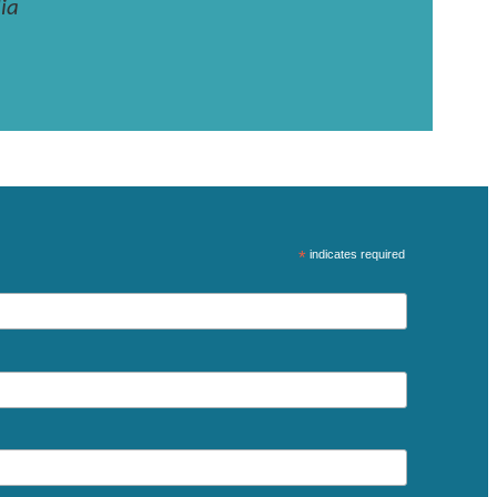
ia
*
indicates required