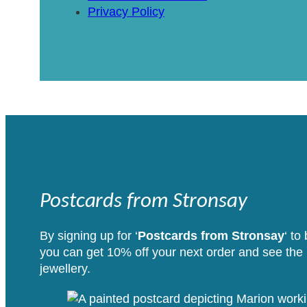
Privacy Policy
Postcards from Stronsay
By signing up for ‘
Postcards from Stronsay
‘ to
you can get 10% off your next order and see the i
jewellery.