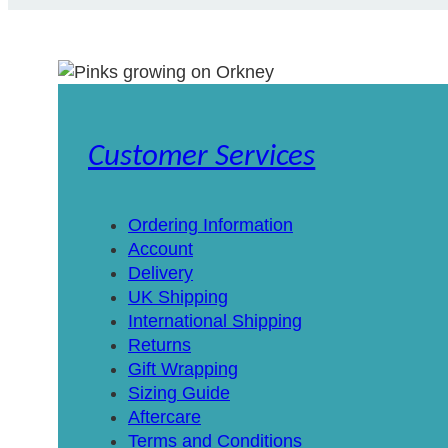
Customer Services
Ordering Information
Account
Delivery
UK Shipping
International Shipping
Returns
Gift Wrapping
Sizing Guide
Aftercare
Terms and Conditions