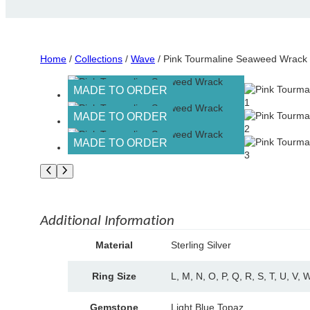
Home
/
Collections
/
Wave
/ Pink Tourmaline Seaweed Wrack
MADE TO ORDER
MADE TO ORDER
MADE TO ORDER
Additional Information
A
Material
Sterling Silver
tt
V
ri
a
Ring Size
L, M, N, O, P, Q, R, S, T, U, V, 
b
l
u
u
t
Gemstone
Light Blue Topaz