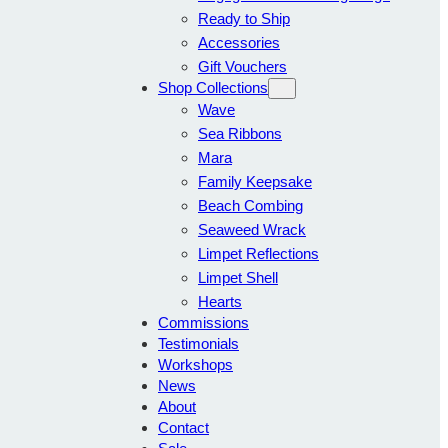
Ready to Ship
Accessories
Gift Vouchers
Shop Collections
Wave
Sea Ribbons
Mara
Family Keepsake
Beach Combing
Seaweed Wrack
Limpet Reflections
Limpet Shell
Hearts
Commissions
Testimonials
Workshops
News
About
Contact