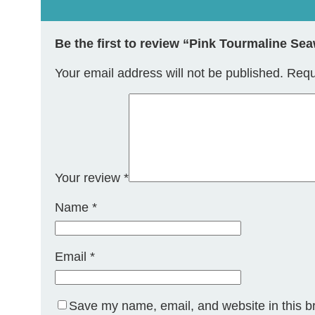
Be the first to review “Pink Tourmaline S
Your email address will not be published.
Requ
Your review
*
Name
*
Email
*
Save my name, email, and website in this b