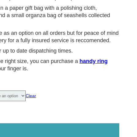
n a paper gift bag with a polishing cloth,
and a small organza bag of seashells collected
e as an option on all orders but for peace of mind
ry for a fully insured service is reccomended.
r up to date dispatching times.
he right size, you can purchase a
handy ring
ur finger is.
Clear