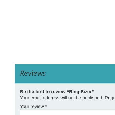
Reviews
Be the first to review “Ring Sizer”
Your email address will not be published.
Requ
Your review
*