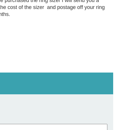
ve purchased the ring sizer I will send you a
the cost of the sizer and postage off your ring
nths.