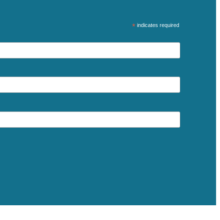
*
indicates required