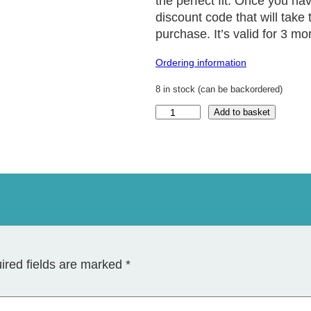
the perfect fit. Once you ha
discount code that will take 
purchase. It’s valid for 3 mo
Ordering information
8 in stock (can be backordered)
R
Add to basket
i
n
g
S
i
z
e
r
q
u
a
ired fields are marked
*
n
t
i
t