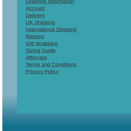
Ordering Information
Account
Delivery
UK Shipping
International Shipping
Returns
Gift Wrapping
Sizing Guide
Aftercare
Terms and Conditions
Privacy Policy