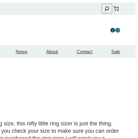
Facebook
Instagram
News
About
Contact
Sale
ize, this nifty little ring sizer is just the thing.
let you check your size to make sure you can order