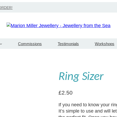
Search
ORDER!
Commissions
Testimonials
Workshops
Ring Sizer
£
2.50
If you need to know your ring s
It’s simple to use and will 