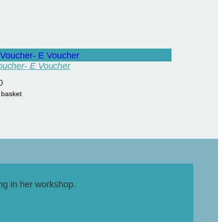
Voucher- E Voucher
0
 basket