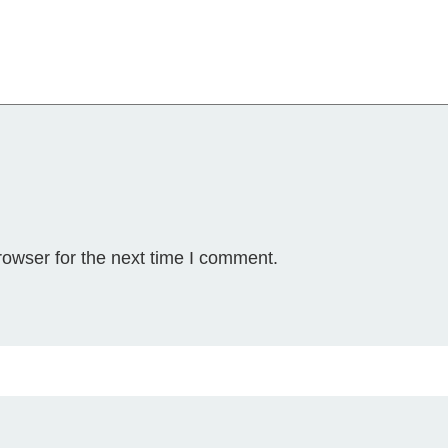
y
rowser for the next time I comment.