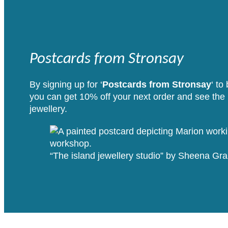
Postcards from Stronsay
By signing up for ‘
Postcards from Stronsay
‘ to
you can get 10% off your next order and see the i
jewellery.
“The island jewellery studio” by Sheena G