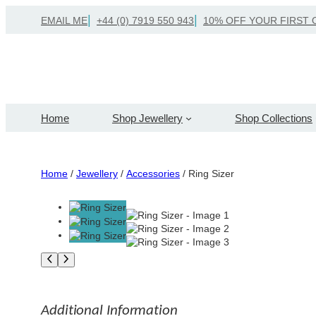
Skip
EMAIL ME
+44 (0) 7919 550 943
10% OFF YOUR FIRST 
to
content
Home
Shop Jewellery
Shop Collections
Home
/
Jewellery
/
Accessories
/ Ring Sizer
Additional Information