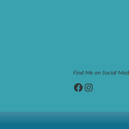
Find Me on Social Med
Facebook
Instagram