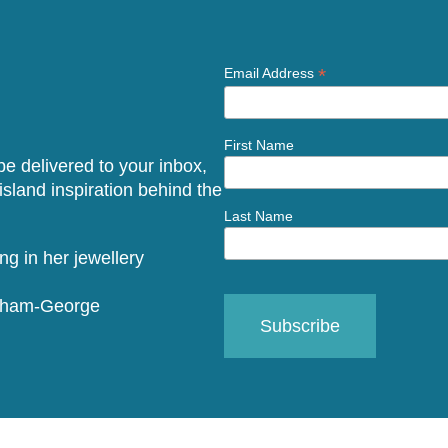
*
Email Address
First Name
 be delivered to your inbox,
sland inspiration behind the
Last Name
raham-George