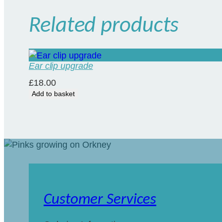
Related products
Ear clip upgrade
£
18.00
Add to basket
Customer Services