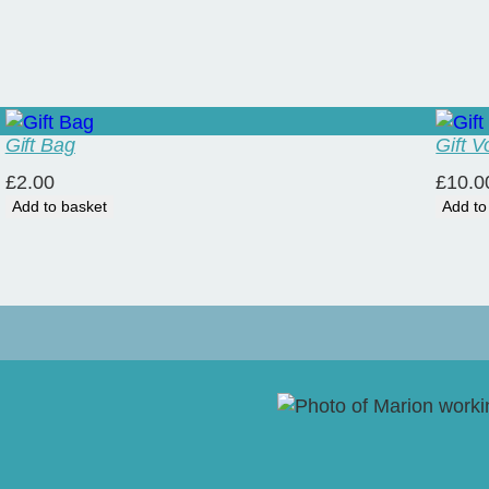
Gift Bag
Gift 
£
2.00
£
10.0
Add to basket
Add to