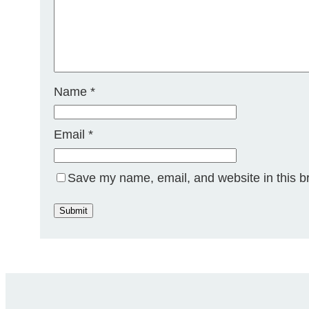
Name
*
Email
*
Save my name, email, and website in this b