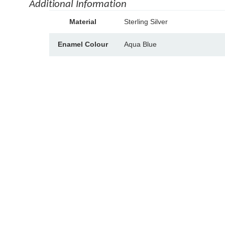
Additional Information
A
Material
Sterling Silver
tt
V
ri
a
Enamel Colour
Aqua Blue
b
l
u
u
t
e
e
s