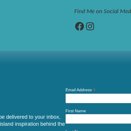
Find Me on Social Med
Facebook
Instagram
*
Email Address
First Name
 be delivered to your inbox,
sland inspiration behind the