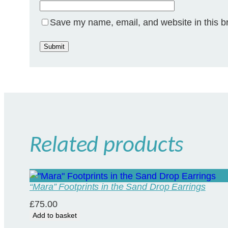
Save my name, email, and website in this b
Related products
“Mara” Footprints in the Sand Drop Earrings
£
75.00
Add to basket