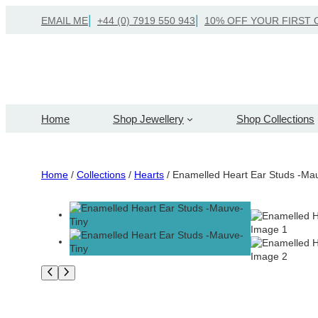
Skip
EMAIL ME
+44 (0) 7919 550 943
10% OFF YOUR FIRST 
to
content
Home
Shop Jewellery
Shop Collections
Home
/
Collections
/
Hearts
/ Enamelled Heart Ear Studs -Ma