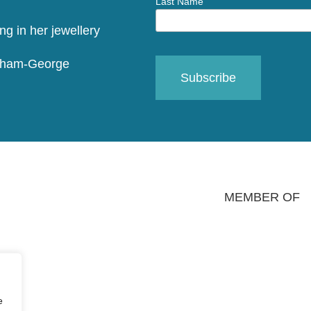
Last Name
raham-George
MEMBER OF
e