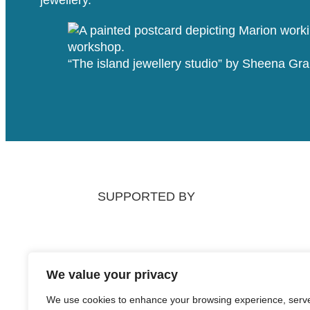
“The island jewellery studio” by Sheena G
SUPPORTED BY
We value your privacy
We use cookies to enhance your browsing experience, serv