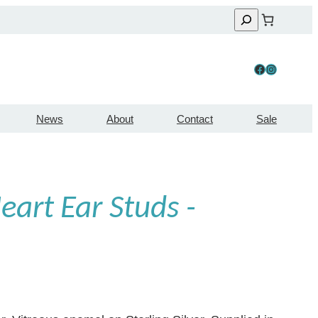
Facebook
Instagram
News
About
Contact
Sale
art Ear Studs -