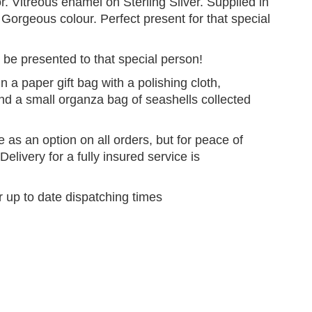
r. Vitreous enamel on Sterling Silver. Supplied in
. Gorgeous colour. Perfect present for that special
 be presented to that special person!
n a paper gift bag with a polishing cloth,
and a small organza bag of seashells collected
e as an option on all orders, but for peace of
elivery for a fully insured service is
r up to date dispatching times