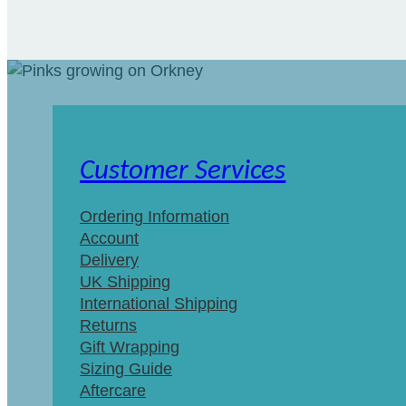
Customer Services
Ordering Information
Account
Delivery
UK Shipping
International Shipping
Returns
Gift Wrapping
Sizing Guide
Aftercare