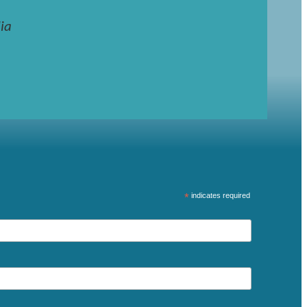
ia
*
indicates required