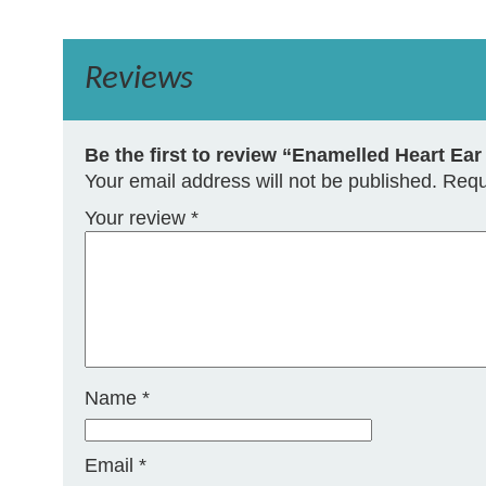
Reviews
Be the first to review “Enamelled Heart Ea
Your email address will not be published.
Requ
Your review
*
Name
*
Email
*