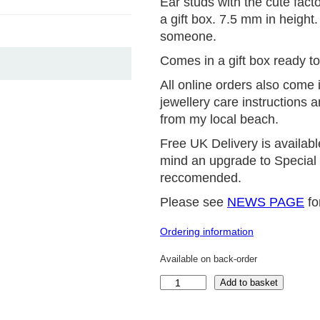
Ear studs with the cute facto
a gift box. 7.5 mm in height
someone.
Comes in a gift box ready to
All online orders also come i
jewellery care instructions 
from my local beach.
Free UK Delivery is availabl
mind an upgrade to Special D
reccomended.
Please see
NEWS PAGE
fo
Ordering information
Available on back-order
E
Add to basket
n
a