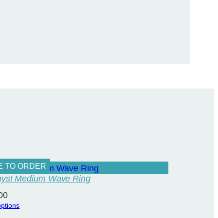
E TO ORDER
yst Medium Wave Ring
00
options