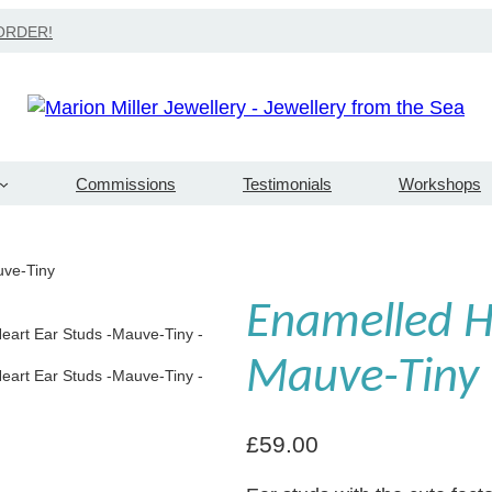
Search
ORDER!
Commissions
Testimonials
Workshops
uve-Tiny
Enamelled He
Mauve-Tiny
£
59.00