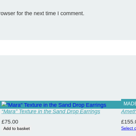
e
-
rowser for the next time I comment.
T
i
n
y
q
u
a
n
t
i
t
y
MAD
“Mara” Texture in the Sand Drop Earrings
Ameth
£
75.00
£
155.
Select 
Add to basket