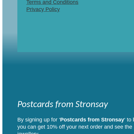
Terms and Conditions
Privacy Policy
Postcards from Stronsay
By signing up for ‘
Postcards from Stronsay
‘ to
you can get 10% off your next order and see the i
jewellery.