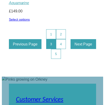
Aquamarine
£
149.00
Select options
1
2
Previous Page
Next Page
3
4
5
Customer Services