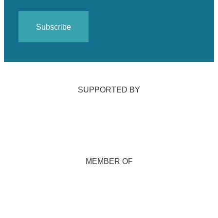
SUPPORTED BY
MEMBER OF