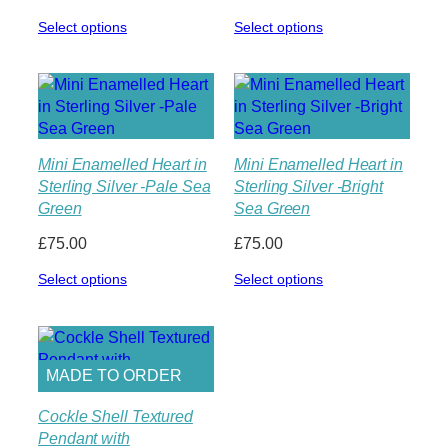
Select options
Select options
Mini Enamelled Heart in
Mini Enamelled Heart in
Sterling Silver -Pale Sea
Sterling Silver -Bright
Green
Sea Green
£
75.00
£
75.00
Select options
Select options
MADE TO ORDER
Cockle Shell Textured
Pendant with