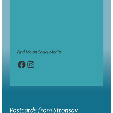
Find Me on Social Media
Facebook
Instagram
Postcards from Stronsay