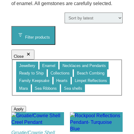
of enamel. All gemstones are carefully selected.
Filter products
Close
Category
Jewellery
Enamel
Necklaces and Pendants
Ready to Ship
Collections
Beach Combing
Family Keepsake
Hearts
Limpet Reflections
Mara
Sea Ribbons
Sea shells
Apply
Groatie/Cowrie Shell