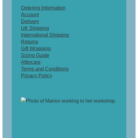
Ordering Information
Account
Delivery
UK Shipping
International Shipping
Returns
Gift Wrapping
Sizing Guide
Aftercare
Terms and Conditions
Privacy Policy