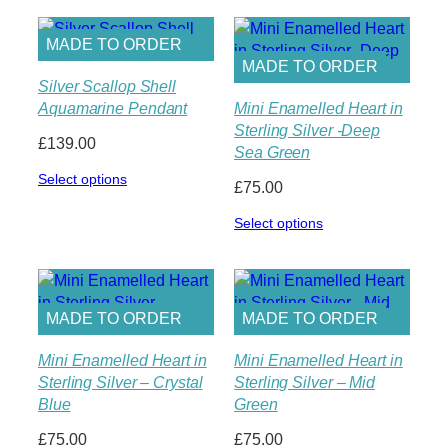
MADE TO ORDER
MADE TO ORDER
Silver Scallop Shell
Aquamarine Pendant
Mini Enamelled Heart in
Sterling Silver -Deep
£
139.00
Sea Green
Select options
£
75.00
Select options
MADE TO ORDER
MADE TO ORDER
Mini Enamelled Heart in
Mini Enamelled Heart in
Sterling Silver – Crystal
Sterling Silver – Mid
Blue
Green
£
75.00
£
75.00