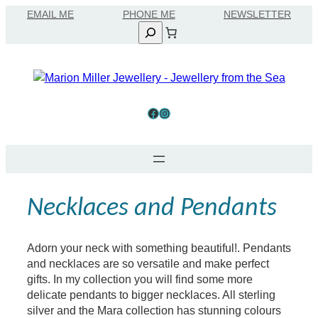
Skip
EMAIL ME
to
Search
content
Facebook
Instagram
Necklaces and Pendants
Adorn your neck with something beautiful!. Pendants
and necklaces are so versatile and make perfect
gifts. In my collection you will find some more
delicate pendants to bigger necklaces. All sterling
silver and the Mara collection has stunning colours