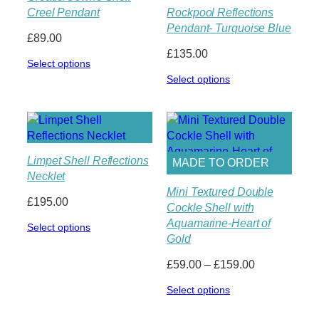
Creel Pendant
Rockpool Reflections
Pendant- Turquoise Blue
£
89.00
£
135.00
Select options
Select options
Limpet Shell Reflections
MADE TO ORDER
Necklet
Mini Textured Double
£
195.00
Cockle Shell with
Aquamarine-Heart of
Select options
Gold
Price
£
59.00
–
£
159.00
range:
Select options
£59.00
through