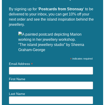
By signing up for ‘
Postcards from Stronsay
‘ to be
delivered to your inbox, you can get 10% off your
next order and see the island inspiration behind the
jewellery.
“The island jewellery studio” by Sheena
Graham-George
*
indicates required
*
Email Address
First Name
Last Name