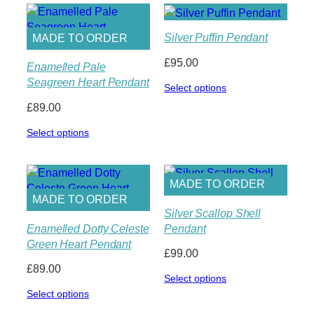
£159.00
Silver Puffin Pendant
MADE TO ORDER
£
95.00
Enamelled Pale
Seagreen Heart Pendant
Select options
£
89.00
Select options
MADE TO ORDER
MADE TO ORDER
Silver Scallop Shell
Enamelled Dotty Celeste
Pendant
Green Heart Pendant
£
99.00
£
89.00
Select options
Select options