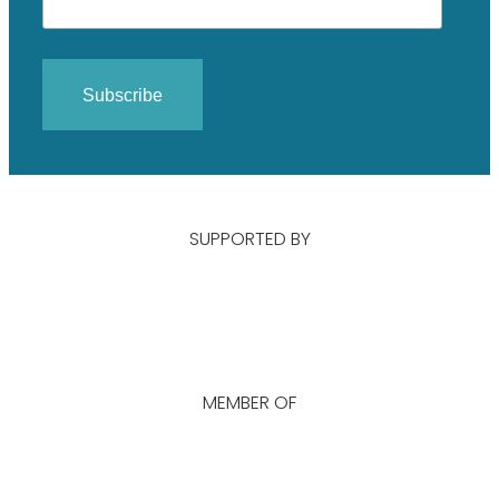
SUPPORTED BY
MEMBER OF