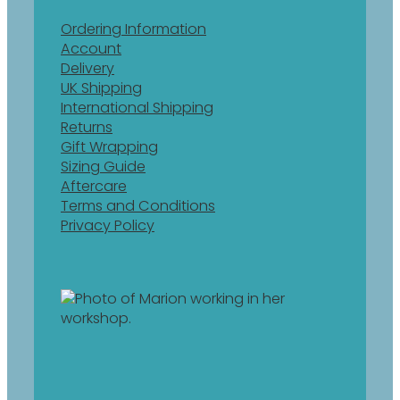
Ordering Information
Account
Delivery
UK Shipping
International Shipping
Returns
Gift Wrapping
Sizing Guide
Aftercare
Terms and Conditions
Privacy Policy