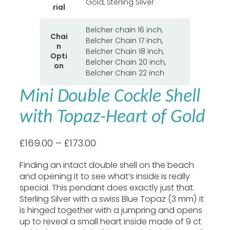
Gold, Sterling Silver
t
rial
t
V
r
a
Belcher chain 16 inch,
i
Chai
l
Belcher Chain 17 inch,
b
n
u
Belcher Chain 18 inch,
u
Opti
e
Belcher Chain 20 inch,
t
on
e
Belcher Chain 22 inch
s
Mini Double Cockle Shell
with Topaz-Heart of Gold
P
£
169.00
–
£
173.00
r
Finding an intact double shell on the beach
i
and opening it to see what’s inside is really
c
special. This pendant does exactly just that.
e
Sterling Silver with a swiss Blue Topaz (3 mm) it
r
is hinged together with a jumpring and opens
a
up to reveal a small heart inside made of 9 ct