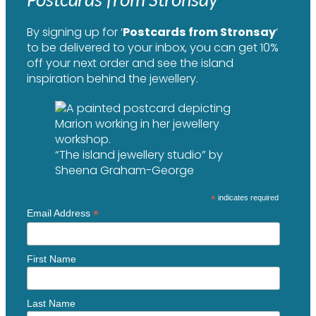
By signing up for ‘
Postcards from Stronsay
‘
to be delivered to your inbox, you can get 10%
off your next order and see the island
inspiration behind the jewellery.
“The island jewellery studio” by
Sheena Graham-George
*
indicates required
*
Email Address
First Name
Last Name