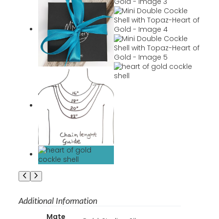
Additional Information
A
Mate