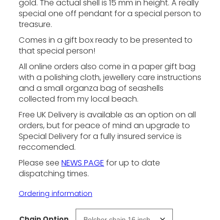
n
gold. The actual shell is 15 mm in height. A really
special one off pendant for a special person to
g
treasure.
e
:
Comes in a gift box ready to be presented to
that special person!
£
1
All online orders also come in a paper gift bag
6
with a polishing cloth, jewellery care instructions
9
and a small organza bag of seashells
collected from my local beach.
.
0
Free UK Delivery is available as an option on all
0
orders, but for peace of mind an upgrade to
Special Delivery for a fully insured service is
t
reccomended.
h
r
Please see
NEWS PAGE
for up to date
dispatching times.
o
u
Ordering information
g
h
Chain Option