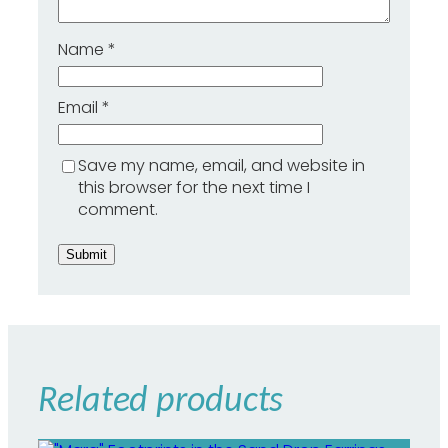
i
t
Name
*
h
T
o
p
Email
*
a
z
-
Save my name, email, and website in
H
this browser for the next time I
e
comment.
a
r
t
o
f
G
o
l
d
Related products
q
u
a