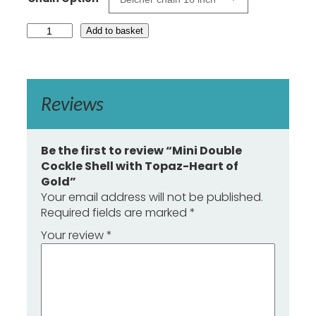
£
1
M
Add to basket
7
i
n
3
i
.
D
0
o
Reviews
0
u
b
l
e
Be the first to review “Mini Double
C
Cockle Shell with Topaz-Heart of
o
Gold”
c
Your email address will not be published.
k
Required fields are marked
*
l
e
Your review
*
S
h
e
l
l
w