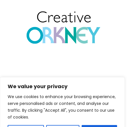
We value your privacy
Copyright 2026
Marion Miller. All
We use cookies to enhance your browsing experience,
Rights Reserved.
serve personalised ads or content, and analyse our
traffic. By clicking "Accept All", you consent to our use
Maintained and
of cookies.
Hosted by
Isle
Develop CIC