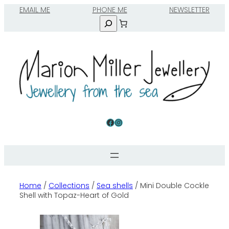
Skip
EMAIL ME
to
Search
content
Facebook
Instagram
Home
/
Collections
/
Sea shells
/ Mini Double Cockle
Shell with Topaz-Heart of Gold