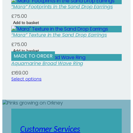
n
t
“Mara” Footprints in the Sand Drop Earrings
i
£
75.00
t
y
Add to basket
“Mara” Texture in the Sand Drop Earrings
£
75.00
Add to basket
MADE TO ORDER
Aquamarine Broad Wave Ring
£
169.00
Select options
Customer Services