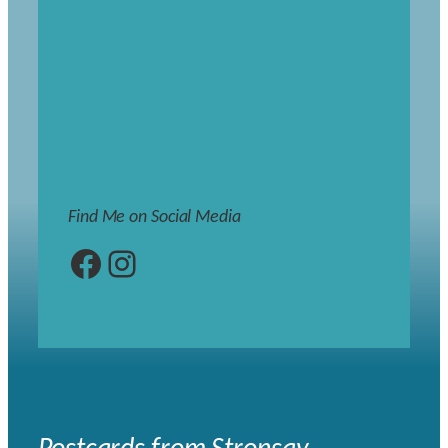
Find Me on Social Media
Facebook
Instagram
Postcards from Stronsay