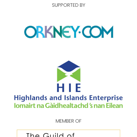
SUPPORTED BY
MEMBER OF