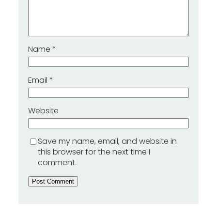
Name
*
Email
*
Website
Save my name, email, and website in
this browser for the next time I
comment.