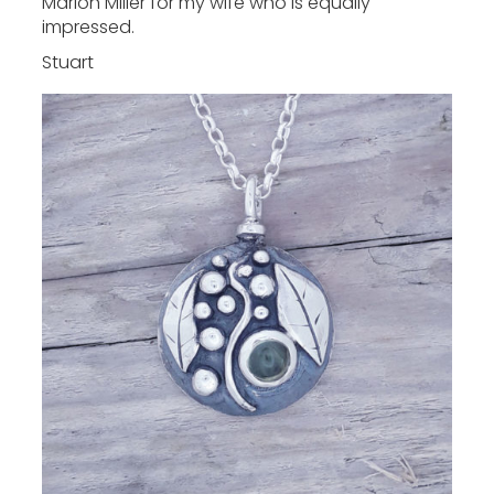
Marion Miller for my wife who is equally
impressed.
Stuart