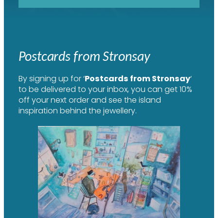
Postcards from Stronsay
By signing up for ‘
Postcards from Stronsay
‘
to be delivered to your inbox, you can get 10%
off your next order and see the island
inspiration behind the jewellery.