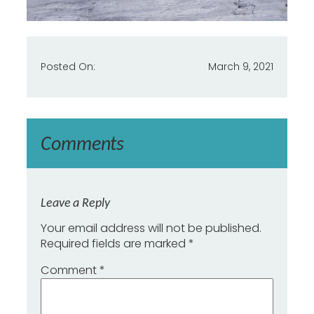
Posted On:
March 9, 2021
Comments
Leave a Reply
Your email address will not be published.
Required fields are marked
*
Comment
*