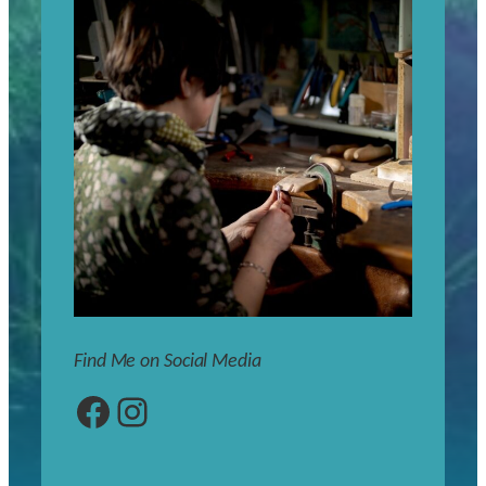
Find Me on Social Media
Facebook
Instagram