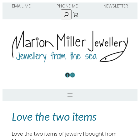
Skip
EMAIL ME
to
Search
content
Facebook
Instagram
Love the two items
Love the two items of jewelry l bought from