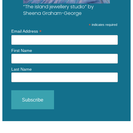
“The island jewellery studio” by
Sheena Graham-George
*
indicates required
*
Email Address
First Name
Last Name