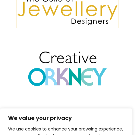
We value your privacy
We use cookies to enhance your browsing experience,
Copyright 2026 Marion