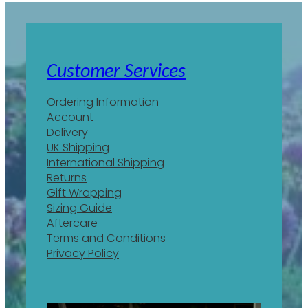
Customer Services
Ordering Information
Account
Delivery
UK Shipping
International Shipping
Returns
Gift Wrapping
Sizing Guide
Aftercare
Terms and Conditions
Privacy Policy