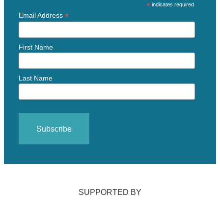
*
indicates required
*
Email Address
First Name
Last Name
SUPPORTED BY