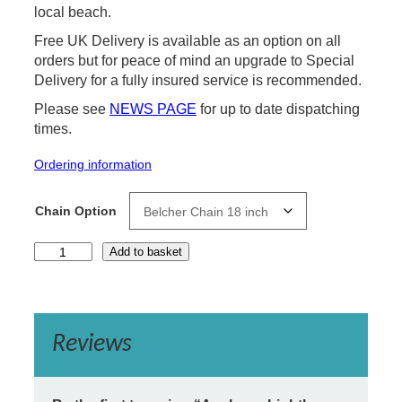
local beach.
Free UK Delivery is available as an option on all
orders but for peace of mind an upgrade to Special
Delivery for a fully insured service is recommended.
Please see
NEWS PAGE
for up to date dispatching
times.
Ordering information
Chain Option
A
Add to basket
u
s
k
e
r
Reviews
r
y
L