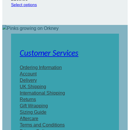
Select options
Customer Services
Ordering Information
Account
Delivery
UK Shipping
International Shipping
Returns
Gift Wrapping
Sizing Guide
Aftercare
Terms and Conditions