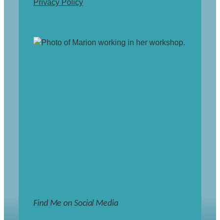
Privacy Policy
Find Me on Social Media