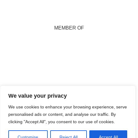
MEMBER OF
Copyright 2026
We value your privacy
Marion Miller. All
Rights Reserved.
We use cookies to enhance your browsing experience, serve
personalised ads or content, and analyse our traffic. By
Maintained and
clicking "Accept All", you consent to our use of cookies.
Hosted by
Isle
Develop CIC
Customise
Reject All
Accept All