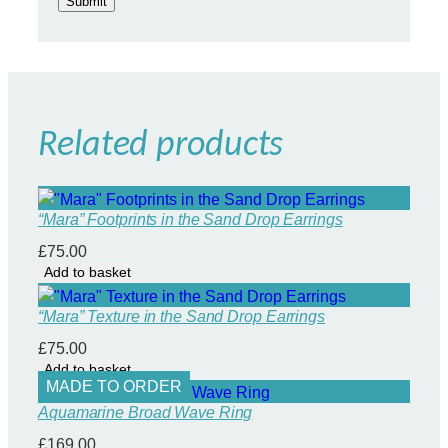
Related products
“Mara” Footprints in the Sand Drop Earrings
£
75.00
Add to basket
“Mara” Texture in the Sand Drop Earrings
£
75.00
Add to basket
MADE TO ORDER
Aquamarine Broad Wave Ring
£
169.00