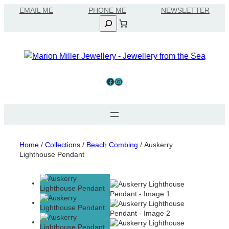
Skip
EMAIL ME
to
Search
content
Facebook
Instagram
Home
/
Collections
/
Beach Combing
/ Auskerry
Lighthouse Pendant