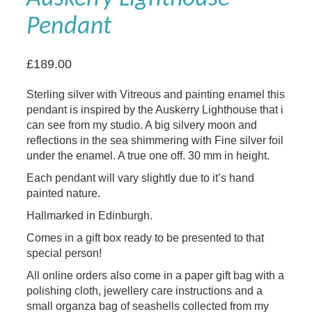
Pendant
£
189.00
Sterling silver with Vitreous and painting enamel this
pendant is inspired by the Auskerry Lighthouse that i
can see from my studio. A big silvery moon and
reflections in the sea shimmering with Fine silver foil
under the enamel. A true one off. 30 mm in height.
Each pendant will vary slightly due to it’s hand
painted nature.
Hallmarked in Edinburgh.
Comes in a gift box ready to be presented to that
special person!
All online orders also come in a paper gift bag with a
polishing cloth, jewellery care instructions and a
small organza bag of seashells collected from my