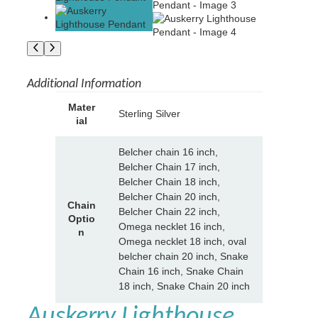
Additional Information
A
Mater
Sterling Silver
tt
ial
V
ri
a
b
l
Belcher chain 16 inch,
u
u
Belcher Chain 17 inch,
t
e
Belcher Chain 18 inch,
e
Belcher Chain 20 inch,
s
Chain
Belcher Chain 22 inch,
Optio
Omega necklet 16 inch,
n
Omega necklet 18 inch, oval
belcher chain 20 inch, Snake
Chain 16 inch, Snake Chain
18 inch, Snake Chain 20 inch
Auskerry Lighthouse