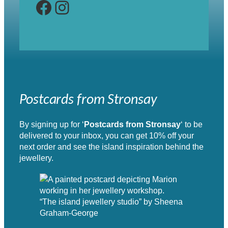
Facebook
Instagram
Postcards from Stronsay
By signing up for ‘
Postcards from Stronsay
‘ to be
delivered to your inbox, you can get 10% off your
next order and see the island inspiration behind the
jewellery.
“The island jewellery studio” by Sheena
Graham-George