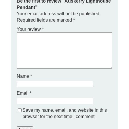
i
Be the first to review “Auskerry Lighthouse
g
Pendant”
h
Your email address will not be published.
t
Required fields are marked
*
h
o
Your review
*
u
s
e
P
e
n
d
a
Name
*
n
t
q
Email
*
u
a
n
t
Save my name, email, and website in this
i
browser for the next time I comment.
t
y