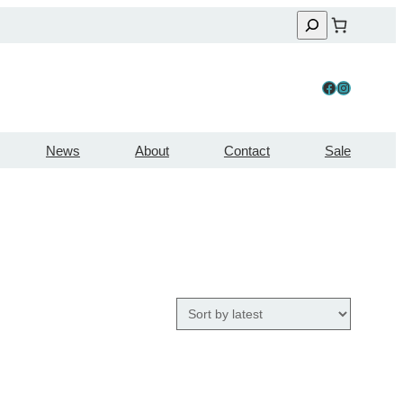
Facebook
Instagram
News
About
Contact
Sale