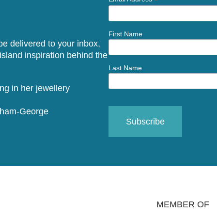
*
First Name
 be delivered to your inbox,
sland inspiration behind the
Last Name
raham-George
MEMBER OF