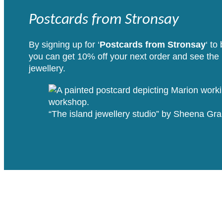
Postcards from Stronsay
By signing up for ‘
Postcards from Stronsay
‘ to
you can get 10% off your next order and see the i
jewellery.
“The island jewellery studio” by Sheena G