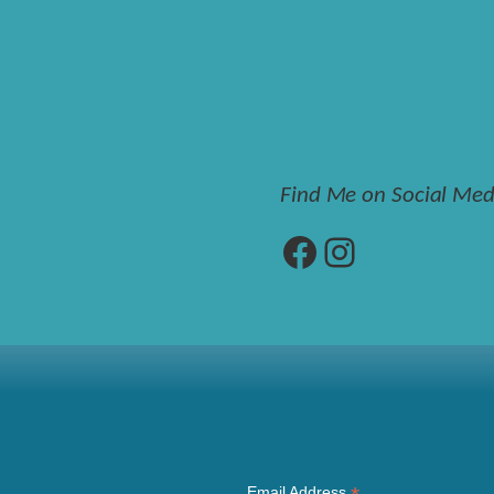
Find Me on Social Med
Facebook
Instagram
Email Address