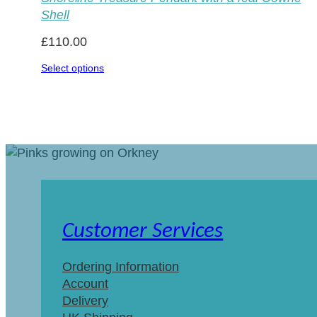
Shell
£
110.00
Select options
Customer Services
Ordering Information
Account
Delivery