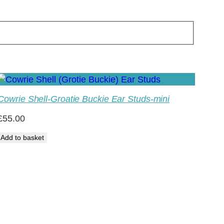
Cowrie Shell-Groatie Buckie Ear Studs-mini
£
55.00
Add to basket