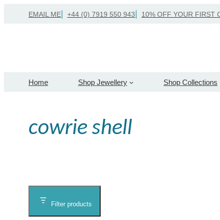
Skip
EMAIL ME
+44 (0) 7919 550 943
10% OFF YOUR FIRST 
to
content
Home
Shop Jewellery
Shop Collections
cowrie shell
Filter products