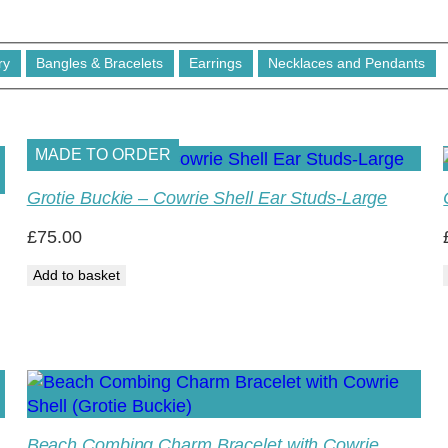
ry
Bangles & Bracelets
Earrings
Necklaces and Pendants
MADE TO ORDER
Grotie Buckie – Cowrie Shell Ear Studs-Large
£
75.00
Add to basket
Beach Combing Charm Bracelet with Cowrie