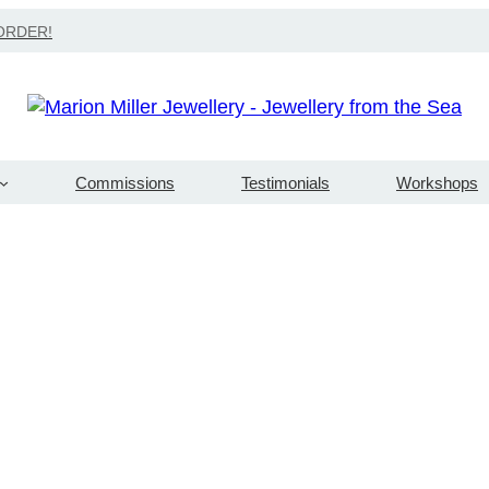
Search
ORDER!
Commissions
Testimonials
Workshops