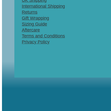
UK Shipping
International Shipping
Returns
Gift Wrapping
Sizing Guide
Aftercare
Terms and Conditions
Privacy Policy