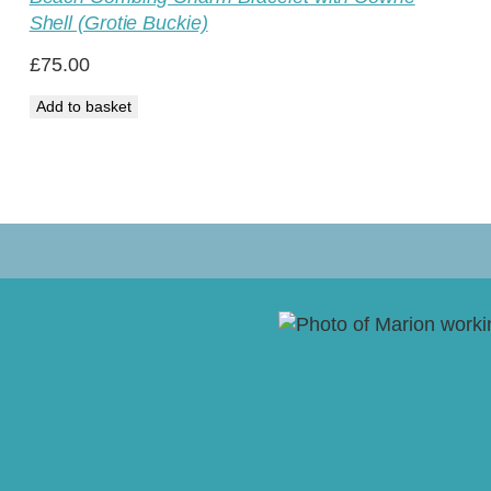
Shell (Grotie Buckie)
£
75.00
Add to basket