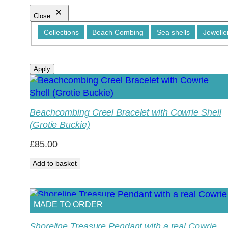
Close
Category
Collections
Beach Combing
Sea shells
Jewelle
Apply
Beachcombing Creel Bracelet with Cowrie Shell
(Grotie Buckie)
£
85.00
Add to basket
MADE TO ORDER
Shoreline Treasure Pendant with a real Cowrie