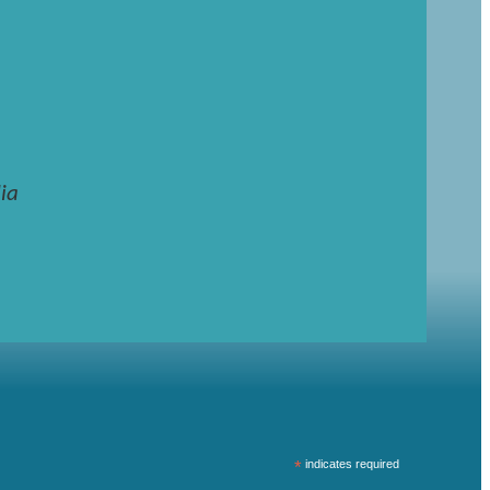
ia
*
indicates required