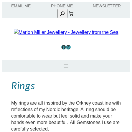
Skip
EMAIL ME
to
Search
content
Facebook
Instagram
Rings
My rings are all inspired by the Orkney coastline with
reflections of my Nordic heritage. A ring should be
comfortable to wear but feel solid and make your
hands even more beautiful. All Gemstones I use are
carefully selected.