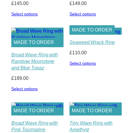
£
145.00
£
149.00
Select options
Select options
MADE TO ORDER
Seaweed Wrack Ring
MADE TO ORDER
£
110.00
Broad Wave Ring with
Rainbow Moonstone
Select options
and Blue Topaz
£
189.00
Select options
MADE TO ORDER
MADE TO ORDER
Broad Wave Ring with
Tiny Wave Ring with
Pink Tourmaline
Amethyst