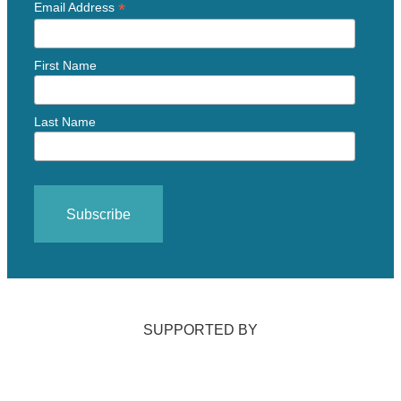
*
Email Address
First Name
Last Name
SUPPORTED BY