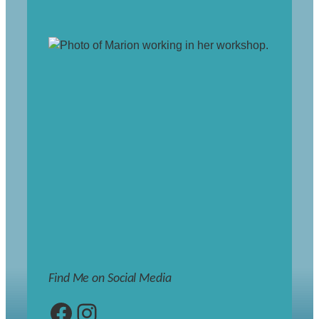
Find Me on Social Media
Facebook
Instagram