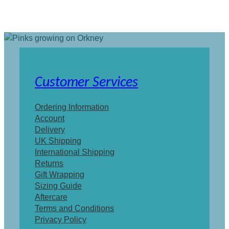
Customer Services
Ordering Information
Account
Delivery
UK Shipping
International Shipping
Returns
Gift Wrapping
Sizing Guide
Aftercare
Terms and Conditions
Privacy Policy