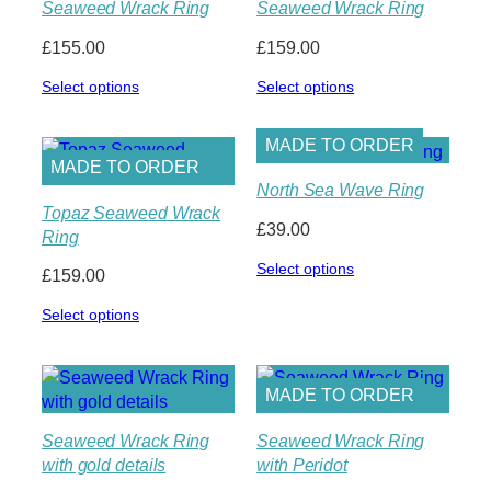
Seaweed Wrack Ring
Seaweed Wrack Ring
£
155.00
£
159.00
Select options
Select options
MADE TO ORDER
MADE TO ORDER
North Sea Wave Ring
Topaz Seaweed Wrack
£
39.00
Ring
Select options
£
159.00
Select options
MADE TO ORDER
Seaweed Wrack Ring
Seaweed Wrack Ring
with gold details
with Peridot