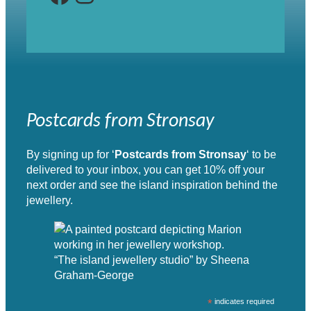
Postcards from Stronsay
By signing up for ‘
Postcards from Stronsay
‘ to be
delivered to your inbox, you can get 10% off your
next order and see the island inspiration behind the
jewellery.
“The island jewellery studio” by Sheena
Graham-George
*
indicates required