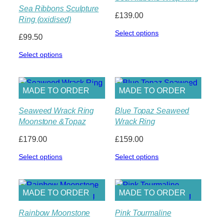
Sea Ribbons Sculpture
£
139.00
Ring (oxidised)
Select options
£
99.50
Select options
MADE TO ORDER
MADE TO ORDER
Seaweed Wrack Ring
Blue Topaz Seaweed
Moonstone &Topaz
Wrack Ring
£
179.00
£
159.00
Select options
Select options
MADE TO ORDER
MADE TO ORDER
Rainbow Moonstone
Pink Tourmaline