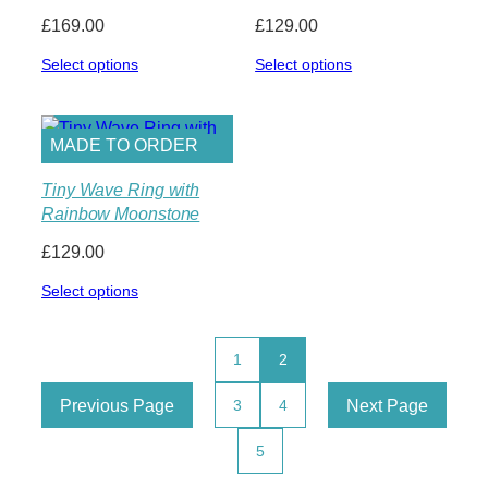
£
169.00
£
129.00
Select options
Select options
MADE TO ORDER
Tiny Wave Ring with
Rainbow Moonstone
£
129.00
Select options
1
2
Previous Page
Next Page
3
4
5