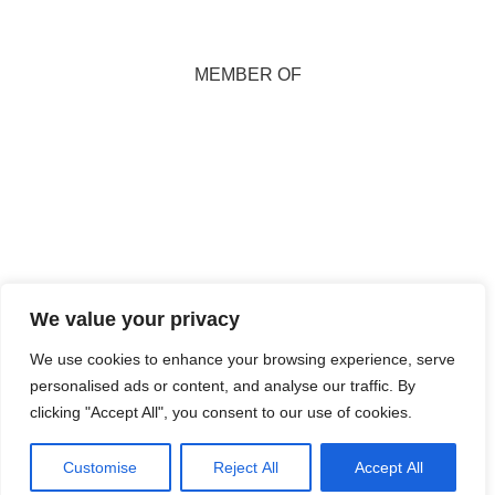
MEMBER OF
Copyright 2026
We value your privacy
Marion Miller. All
Rights Reserved.
We use cookies to enhance your browsing experience, serve
personalised ads or content, and analyse our traffic. By
Maintained and
clicking "Accept All", you consent to our use of cookies.
Hosted by
Isle
Develop CIC
Customise
Reject All
Accept All